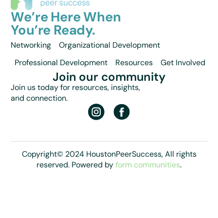
We’re Here When
You’re Ready.
Networking
Organizational Development
Professional Development
Resources
Get Involved
Join our community
Join us today for resources, insights,
and connection.
Copyright© 2024 HoustonPeerSuccess, All rights
reserved. Powered by
f
orm communities
.