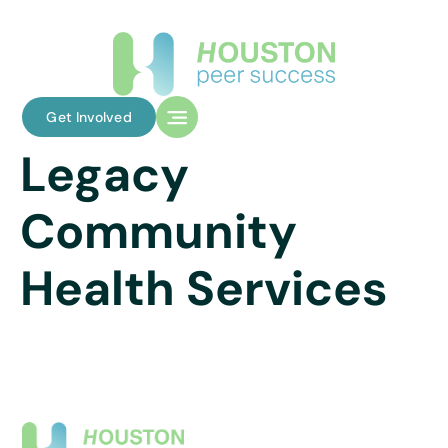
Get Involved
Legacy
Community
Health Services