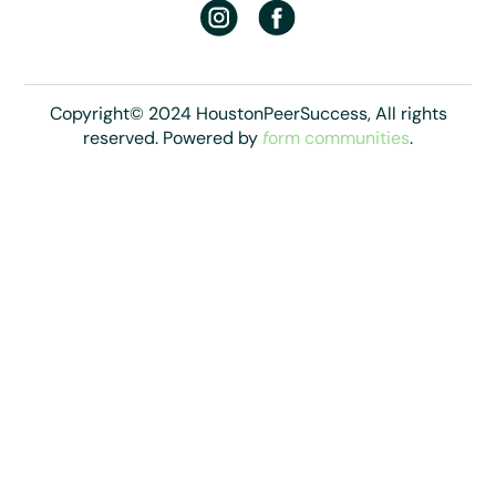
Copyright© 2024 HoustonPeerSuccess, All rights
reserved. Powered by
f
orm communities
.