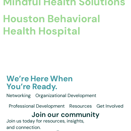
Mindful Health Solutions
Houston Behavioral
Health Hospital
We’re Here When
You’re Ready.
Networking
Organizational Development
Professional Development
Resources
Get Involved
Join our community
Join us today for resources, insights,
and connection.