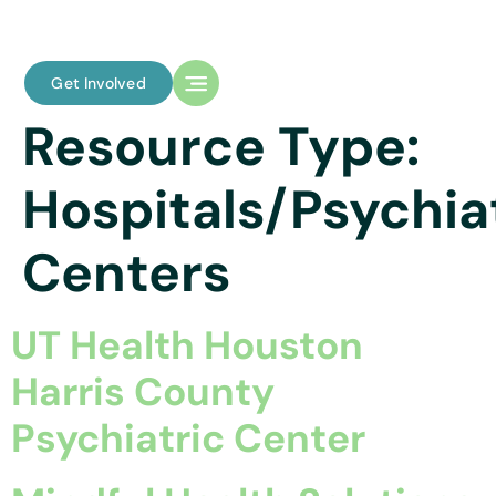
Get Involved
Resource Type:
Hospitals/Psychia
Centers
UT Health Houston
Harris County
Psychiatric Center