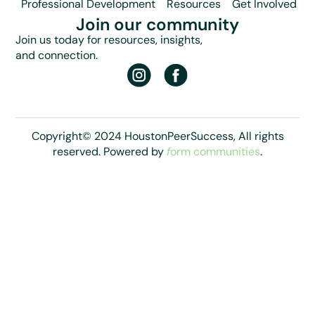
Professional Development
Resources
Get Involved
Join our community
Join us today for resources, insights,
and connection.
Copyright© 2024 HoustonPeerSuccess, All rights
reserved. Powered by
f
orm communities
.