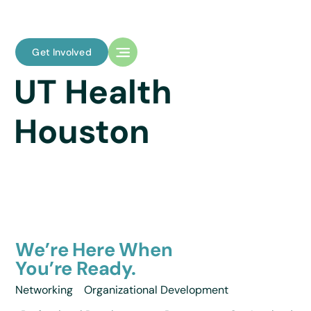
Get Involved
UT Health
Houston
We’re Here When
You’re Ready.
Networking
Organizational Development